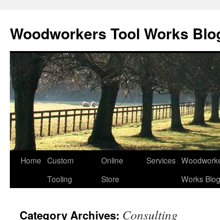
Woodworkers Tool Works Blo
Home
Custom
Online
Services
Woodworke
Tooling
Store
Works Blo
Consulting
Category Archives: