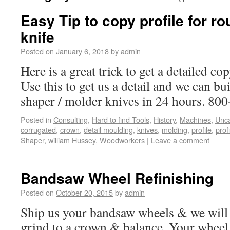
Easy Tip to copy profile for ro
knife
Posted on
January 6, 2018
by
admin
Here is a great trick to get a detailed c
Use this to get us a detail and we can bui
shaper / molder knives in 24 hours. 80
Posted in
Consulting
,
Hard to find Tools
,
History
,
Machines
,
Unca
corrugated
,
crown
,
detail moulding
,
knives
,
molding
,
profile
,
prof
Shaper
,
william Hussey
,
Woodworkers
|
Leave a comment
Bandsaw Wheel Refinishing
Posted on
October 20, 2015
by
admin
Ship us your bandsaw wheels & we will in
grind to a crown & balance. Your wheel