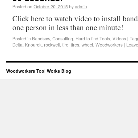
Posted on
October 20, 2015
by
admin
Click here to watch video to install ban
one person in less than one minute!
Posted in
Bandsaw
,
Consulting
,
Hard to find Tools
,
Videos
|
Tag
Delta
,
Knourek
,
rockwell
,
tire
,
tires
,
wheel
,
Woodworkers
|
Leave
Woodworkers Tool Works Blog