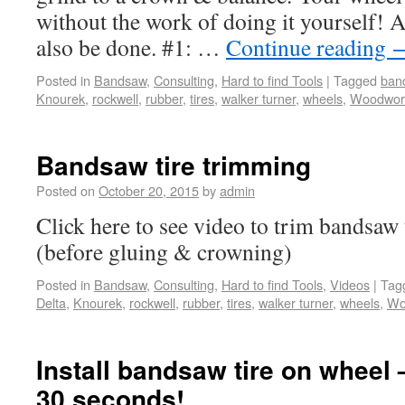
without the work of doing it yourself! A
also be done. #1: …
Continue reading
Posted in
Bandsaw
,
Consulting
,
Hard to find Tools
|
Tagged
ban
Knourek
,
rockwell
,
rubber
,
tires
,
walker turner
,
wheels
,
Woodwor
Bandsaw tire trimming
Posted on
October 20, 2015
by
admin
Click here to see video to trim bandsaw 
(before gluing & crowning)
Posted in
Bandsaw
,
Consulting
,
Hard to find Tools
,
Videos
|
Tag
Delta
,
Knourek
,
rockwell
,
rubber
,
tires
,
walker turner
,
wheels
,
Wo
Install bandsaw tire on wheel
30 seconds!